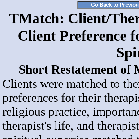
Go Back to Previo
TMatch: Client/Ther
Client Preference f
Spi
Short Restatement of
Clients were matched to the
preferences for their therap
religious practice, importanc
therapist's life, and therapi