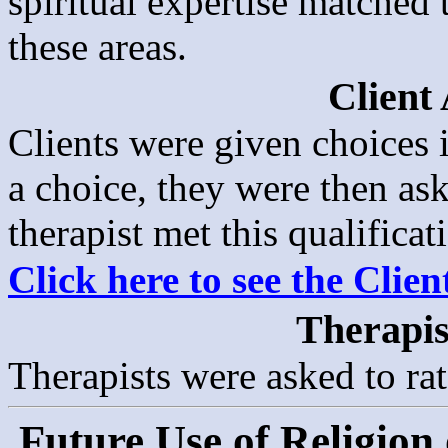
spiritual expertise matched t
these areas.
Client
Clients were given choices i
a choice, they were then as
therapist met this qualificat
Click here to see the Clie
Therapis
Therapists were asked to rat
Future Use of Religion 