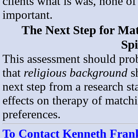
clients what is was, none of
important.
The Next Step for Mat
Spi
This assessment should prob
that
religious background
s
next step from a research s
effects on therapy of matchi
preferences.
To Contact Kenneth Franke