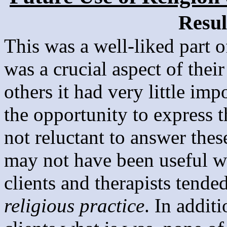
Resul
This was a well-liked part o
was a crucial aspect of their
others it had very little imp
the opportunity to express t
not reluctant to answer thes
may not have been useful 
clients and therapists tende
religious practice
. In addit